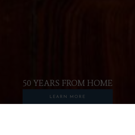
50 YEARS FROM HOME
LEARN MORE