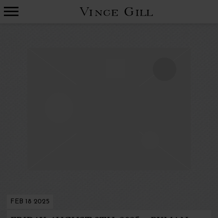
VINCE
GILL
FEB 18 2025