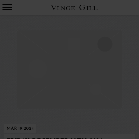
VINCE
GILL
MAR 19 2024