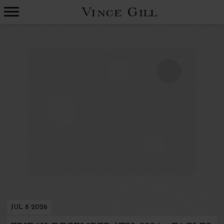
VINCE
GILL
JUL 8 2026