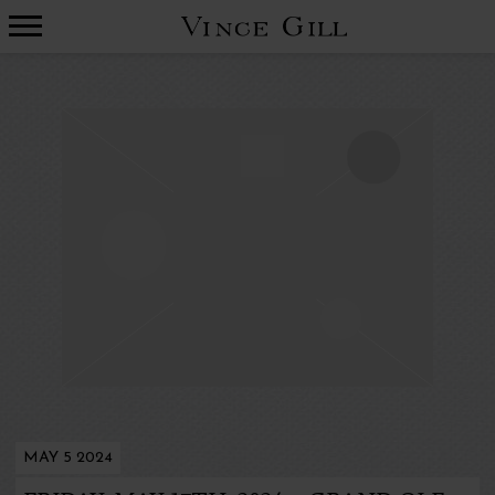
VINCE
GILL
MAY 5 2024