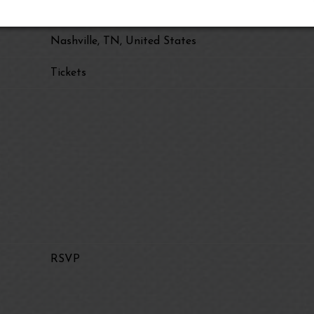
Grand Ole Opry House
Nashville, TN, United States
Tickets
RSVP