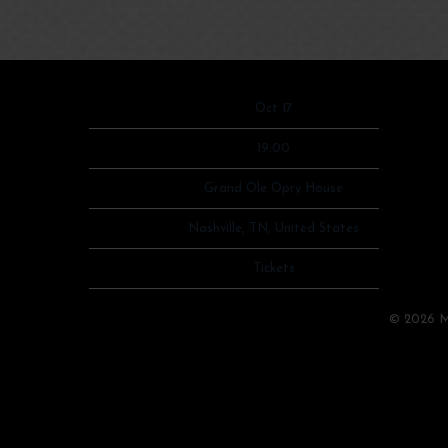
Date
Oct 17
Time
19:00
Venue
Grand Ole Opry House
Location
Nashville, TN, United States
Tickets
Tickets
Map
©
2026