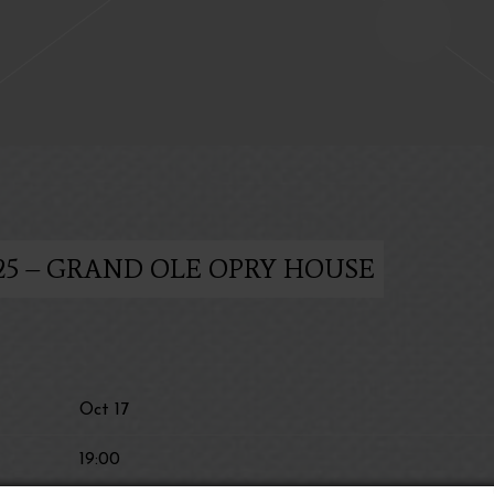
025 – GRAND OLE OPRY HOUSE
Oct 17
19:00