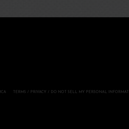
MCA
TERMS
PRIVACY
DO NOT SELL MY PERSONAL INFORMAT