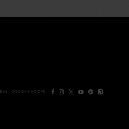
ION
COOKIE CHOICES