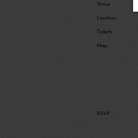
Venue
Location
Tickets
Map
RSVP