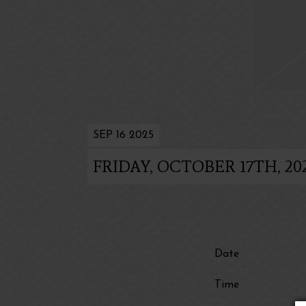
SEP 16 2025
FRIDAY, OCTOBER 17TH, 2
Date
Time