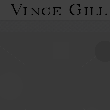
VINCE
GILL