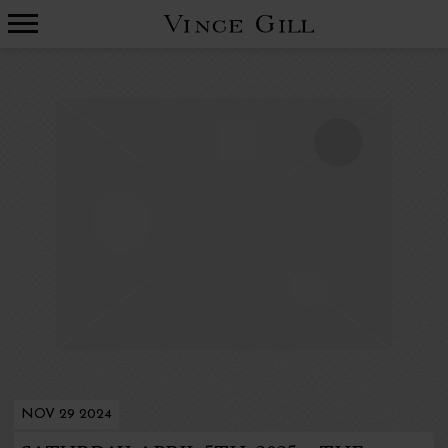
VINCE
GILL
NOV 29 2024