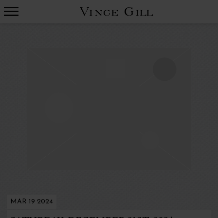
VINCE
GILL
MAR 19 2024