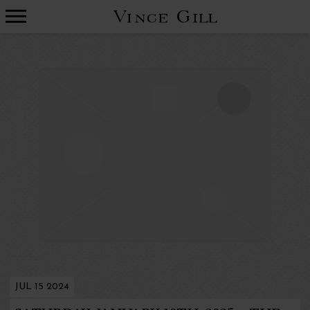
VINCE
GILL
JUL 15 2024