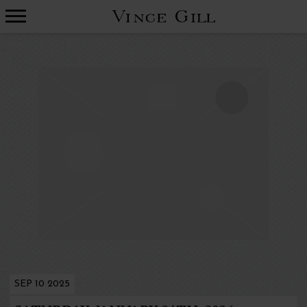
VINCE
GILL
SEP 10 2025