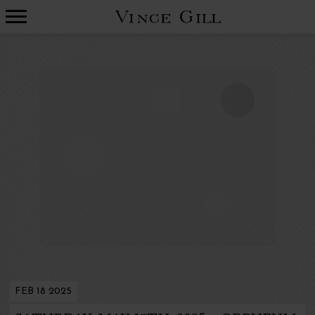
VINCE
GILL
FEB 18 2025