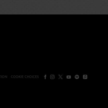
TION
COOKIE CHOICES