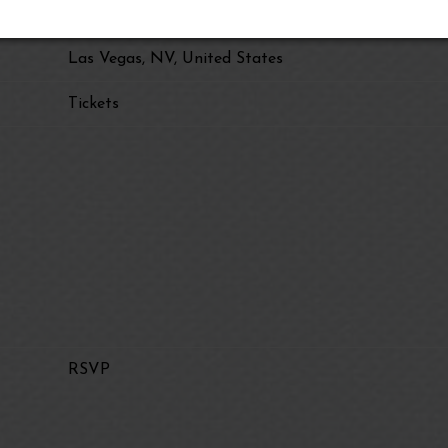
The Sphere
Las Vegas, NV, United States
Tickets
RSVP