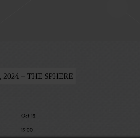
 2024 – THE SPHERE
Oct 12
19:00