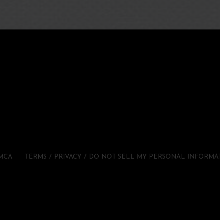
MCA
TERMS
PRIVACY
DO NOT SELL MY PERSONAL INFORMA