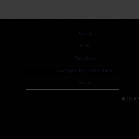
Date
Oct 12
Time
19:00
Venue
The Sphere
Location
Las Vegas, NV, United States
Tickets
Tickets
Map
©
2026