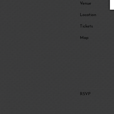
Venue
Location
Tickets
Map
RSVP