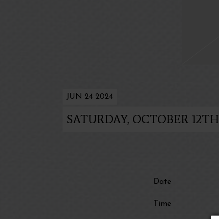
JUN 24 2024
SATURDAY, OCTOBER 12TH,
Date
Time