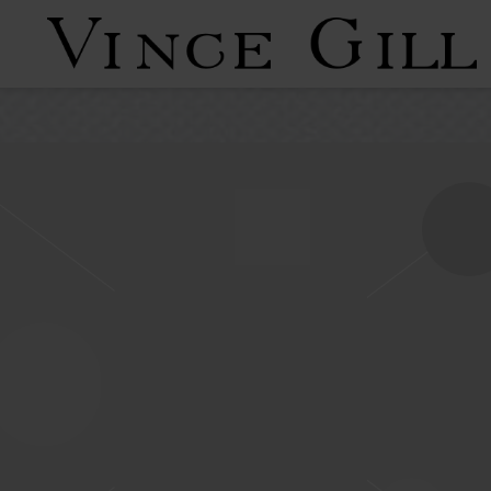
VINCE
GILL