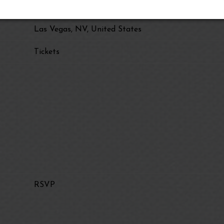
Eagles Live at Sphere
Las Vegas, NV, United States
Tickets
RSVP