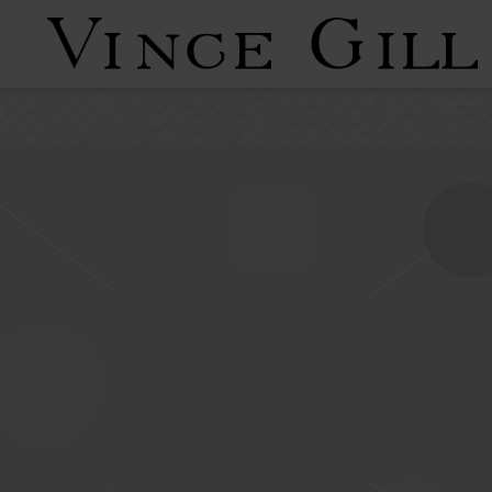
VINCE
GILL