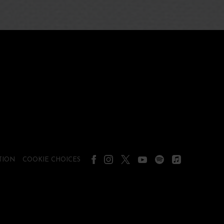
TION
COOKIE CHOICES