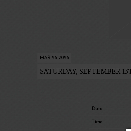
MAR 25 2025
SATURDAY, SEPTEMBER 13T
Date
Time