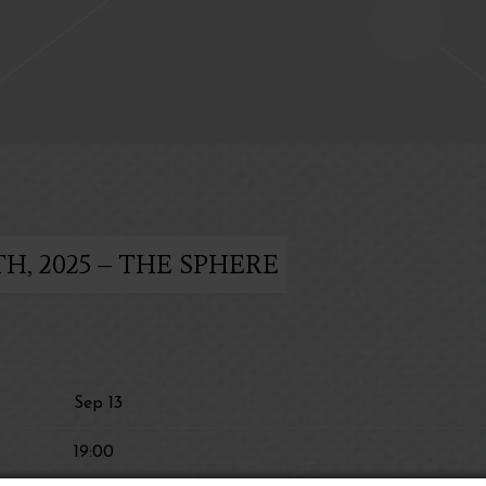
H, 2025 – THE SPHERE
Sep 13
19:00