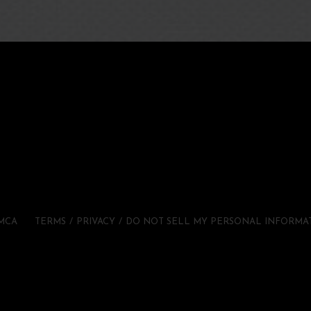
MCA
TERMS
PRIVACY
DO NOT SELL MY PERSONAL INFORMA