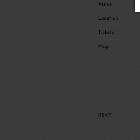
Venue
Location
Tickets
Map
RSVP