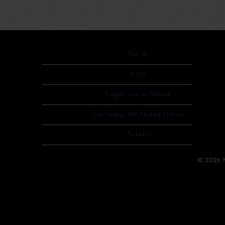
Date
Sep 13
Time
19:00
Venue
Eagles Live at Sphere
Location
Las Vegas, NV, United States
Tickets
Tickets
Map
©
2026