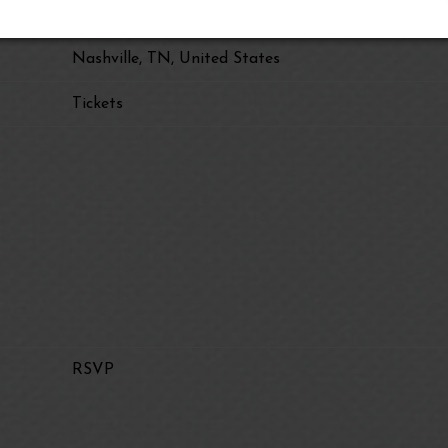
Christmas at the Ryman
Nashville, TN, United States
Tickets
RSVP