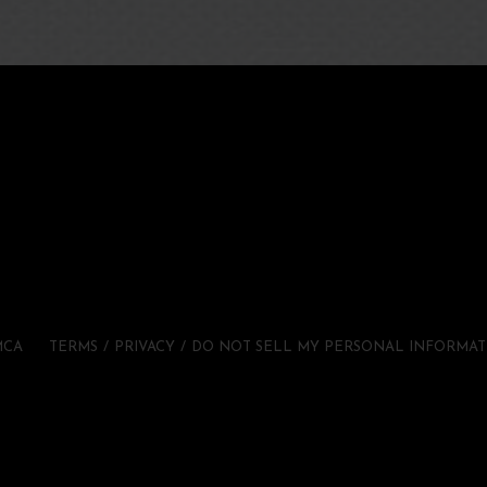
MCA
TERMS
PRIVACY
DO NOT SELL MY PERSONAL INFORMAT