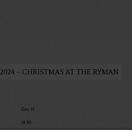
 2024 – CHRISTMAS AT THE RYMAN
Dec 15
19:30