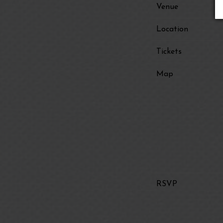
Venue
Location
Tickets
Map
RSVP