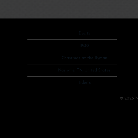
Date
Dec 15
Time
19:30
Venue
Christmas at the Ryman
Location
Nashville, TN, United States
Tickets
Tickets
Map
©
2026