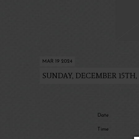
MAR 19 2024
SUNDAY, DECEMBER 15TH,
Date
Time