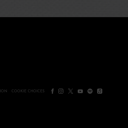
ION
COOKIE CHOICES