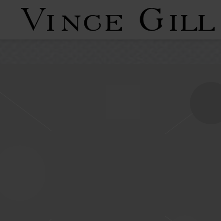
VINCE
GILL