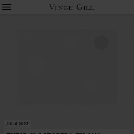
VINCE
GILL
JUL 6 2023