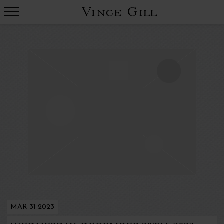
VINCE
GILL
MAR 31 2023