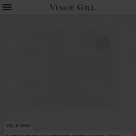
VINCE
GILL
JUL 21 2023