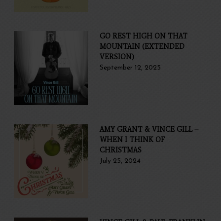
GO REST HIGH ON THAT
MOUNTAIN (EXTENDED
VERSION)
September 12, 2025
AMY GRANT & VINCE GILL –
WHEN I THINK OF
CHRISTMAS
July 25, 2024