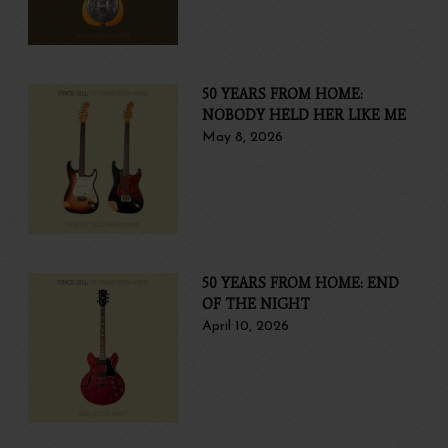
50 YEARS FROM HOME:
NOBODY HELD HER LIKE ME
May 8, 2026
50 YEARS FROM HOME: END
OF THE NIGHT
April 10, 2026