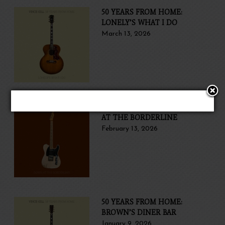
50 YEARS FROM HOME:
LONELY’S WHAT I DO
March 13, 2026
50 YEARS FROM HOME: DOWN
AT THE BORDERLINE
February 13, 2026
50 YEARS FROM HOME:
BROWN’S DINER BAR
January 9, 2026