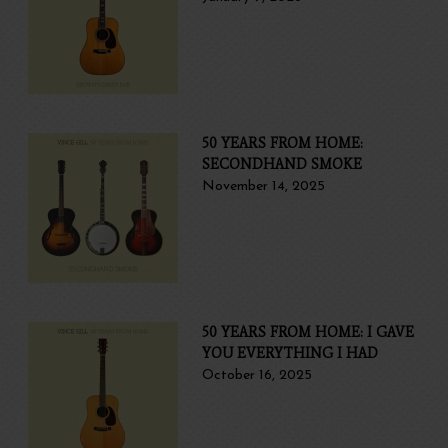
50 YEARS FROM HOME:
SECONDHAND SMOKE
November 14, 2025
50 YEARS FROM HOME: I GAVE
YOU EVERYTHING I HAD
October 16, 2025