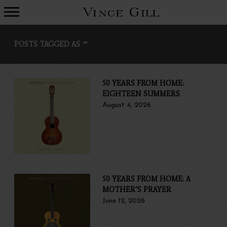
VINCE
GILL
POSTS TAGGED AS
""
50 YEARS FROM HOME:
EIGHTEEN SUMMERS
August 4, 2026
50 YEARS FROM HOME: A
MOTHER’S PRAYER
June 12, 2026