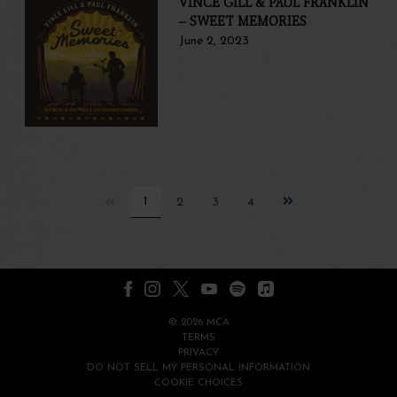
VINCE GILL & PAUL FRANKLIN
– SWEET MEMORIES
June 2, 2023
Next
1
2
3
4
page
©
2026
MCA
TERMS
PRIVACY
DO NOT SELL MY PERSONAL INFORMATION
COOKIE CHOICES