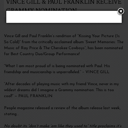
VINCE GILL & PAUL FRANKLIN RECEIVE
GRAMMY NOMINATION
Vince Gill and Paul Franklin’s rendition of “Kissing Your Picture (Is
So Cold)” from the critically acclaimed album ‘Sweet Memories: The
Music of Ray Price & The Cherokee Cowboys”, has been nominated
for Best Country Duo/Group Performance!
“What I am most proud of is being nominated with Paul. His
friendship and musicianship is unparralleled.” – VINCE GILL
“After decades of playing music with my friend Vince, never in my
wildest dreams did I imagine a Grammy nomination. This is too
cool!” — PAUL FRANKLIN
People magazine released a review of the album release last week,
stating…
No doubt its “don’t make ’em like they used to” title proclaims it’s