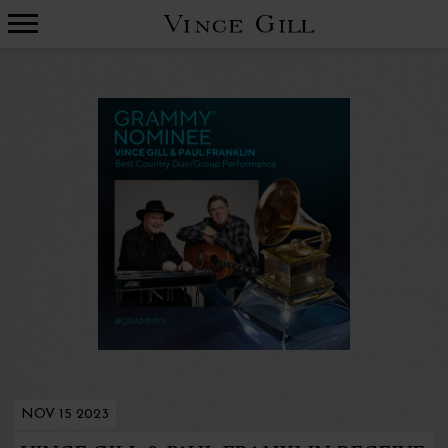
VINCE
GILL
NOV 15 2023